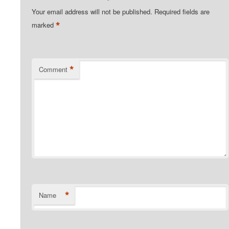
Your email address will not be published.
Required fields are
*
marked
*
Comment
*
Name