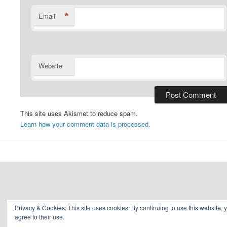
*
Email
Website
This site uses Akismet to reduce spam.
Learn how your comment data is processed.
Privacy & Cookies: This site uses cookies. By continuing to use this website, 
agree to their use.