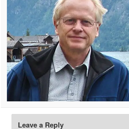
Leave a Reply