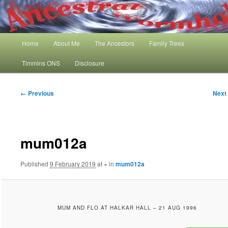
Skip
My Family History and Timmins One Name Study
to
primary
content
Main
Ancestral Wormhole
Home
About Me
The Ancestors
Family Trees
menu
Timmins ONS
Disclosure
Image
← Previous
Next
navigation
mum012a
Published
9 February 2019
at
×
in
mum012a
MUM AND FLO AT HALKAR HALL – 21 AUG 1996