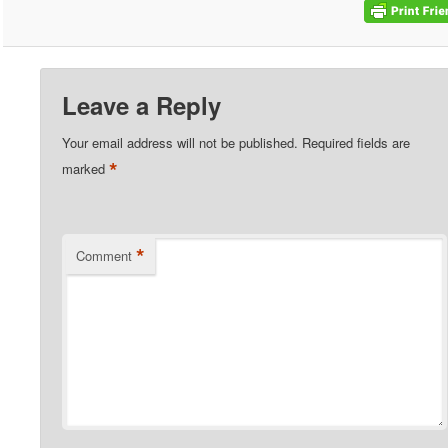
Leave a Reply
Your email address will not be published.
Required fields are
*
marked
*
Comment