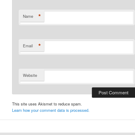
*
Name
*
Email
Website
This site uses Akismet to reduce spam.
Learn how your comment data is processed.