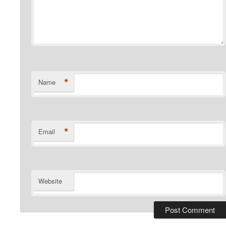
*
Name
*
Email
Website