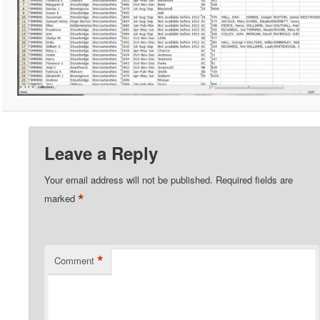
Leave a Reply
Your email address will not be published.
Required fields are
*
marked
*
Comment