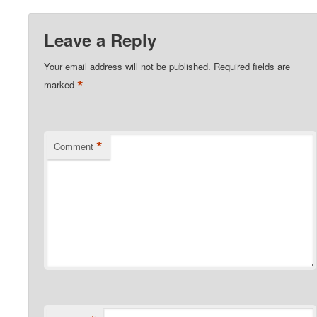
Leave a Reply
Your email address will not be published.
Required fields are
*
marked
*
Comment