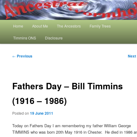
Skip
My Family History and Timmins One Name Study
to
primary
content
Main
Ancestral Wormhole
Home
About Me
The Ancestors
Family Trees
menu
Timmins ONS
Disclosure
Post
←
Previous
Next
navigation
Fathers Day – Bill Timmins
(1916 – 1986)
Posted on
19 June 2011
Today on Fathers Day I am remembering my father William George
TIMMINS who was born 20th May 1916 in Chester. He died in 1986 a