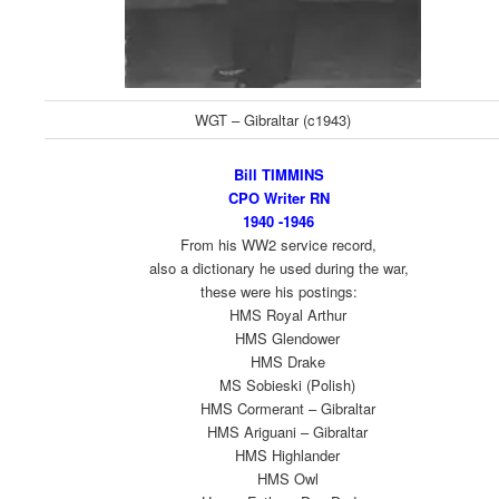
WGT – Gibraltar (c1943)
Bill TIMMINS
CPO Writer RN
1940 -1946
From his WW2 service record,
also a dictionary he used during the war,
these were his postings:
HMS Royal Arthur
HMS Glendower
HMS Drake
MS Sobieski (Polish)
HMS Cormerant – Gibraltar
HMS Ariguani – Gibraltar
HMS Highlander
HMS Owl