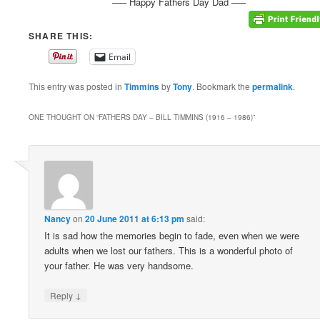
—– Happy Fathers Day Dad —–
SHARE THIS:
Email
This entry was posted in
Timmins
by
Tony
. Bookmark the
permalink
.
ONE THOUGHT ON “
FATHERS DAY – BILL TIMMINS (1916 – 1986)
”
Nancy
on
20 June 2011 at 6:13 pm
said:
It is sad how the memories begin to fade, even when we were
adults when we lost our fathers. This is a wonderful photo of
your father. He was very handsome.
↓
Reply