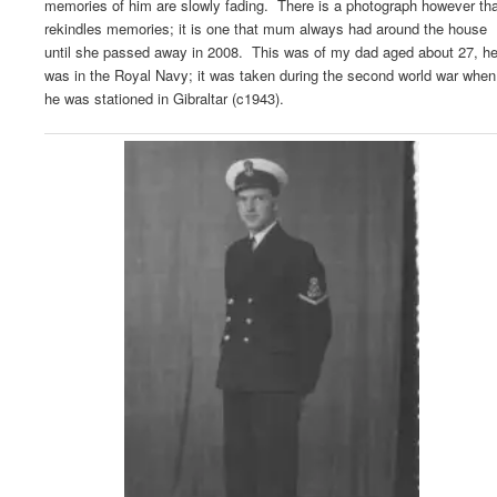
memories of him are slowly fading. There is a photograph however tha
rekindles memories; it is one that mum always had around the house
until she passed away in 2008. This was of my dad aged about 27, h
was in the Royal Navy; it was taken during the second world war when
he was stationed in Gibraltar (c1943).