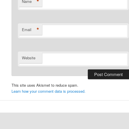
*
Name
*
Email
Website
This site uses Akismet to reduce spam.
Learn how your comment data is processed.