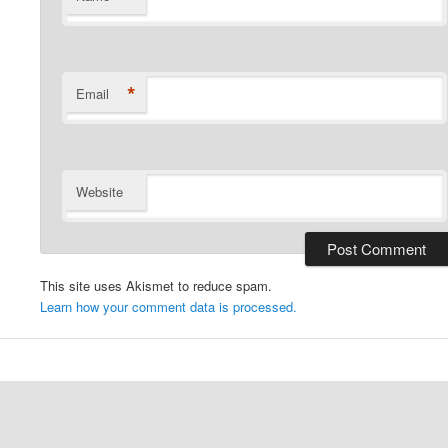
*
Email
Website
This site uses Akismet to reduce spam.
Learn how your comment data is processed.