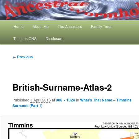
Skip
My Family History and Timmins One Name Study
to
primary
content
Main
Ancestral Wormhole
Home
About Me
The Ancestors
Family Trees
menu
Timmins ONS
Disclosure
Image
← Previous
navigation
British-Surname-Atlas-2
Published
5 April 2016
at
986 × 1024
in
What’s That Name – Timmins
Surname (Part 1)