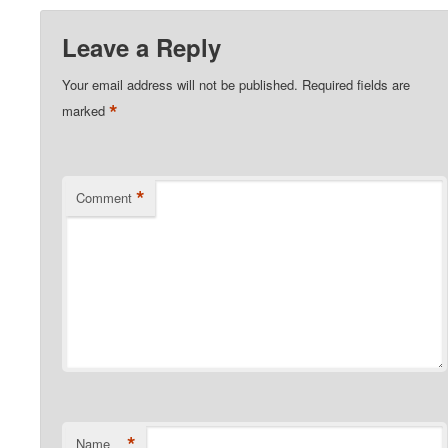
Leave a Reply
Your email address will not be published.
Required fields are
*
marked
*
Comment
*
Name