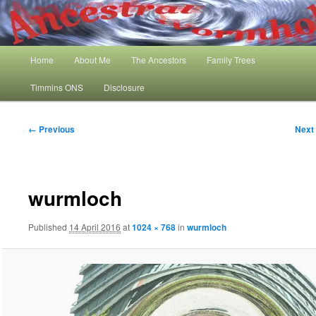
Skip
My Family History and Timmins One Name Study
to
primary
content
Main
Ancestral Wormhole
Home
About Me
The Ancestors
Family Trees
menu
Timmins ONS
Disclosure
Image
← Previous
Next
navigation
wurmloch
Published
14 April 2016
at
1024 × 768
in
wurmloch