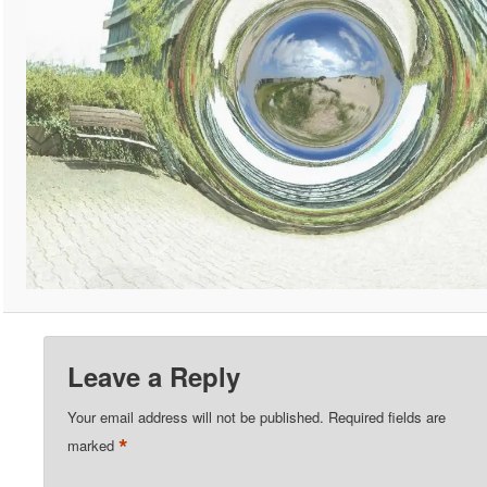
Leave a Reply
Your email address will not be published.
Required fields are
*
marked