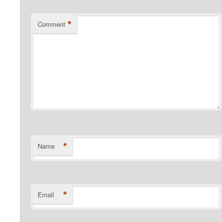
*
Comment
*
Name
*
Email