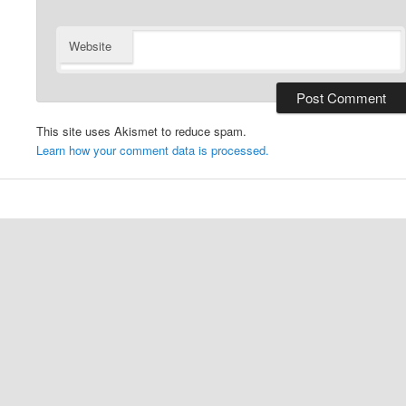
Website
This site uses Akismet to reduce spam.
Learn how your comment data is processed.