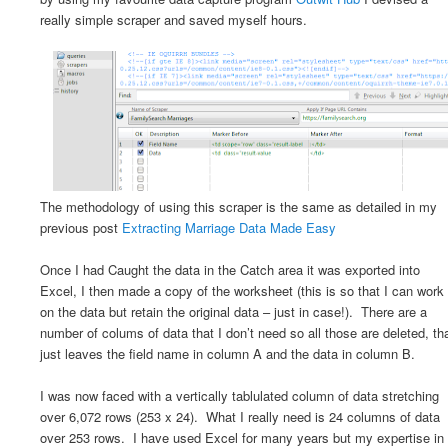
really simple scraper and saved myself hours.
The methodology of using this scraper is the same as detailed in my
previous post
Extracting Marriage Data Made Easy
Once I had Caught the data in the Catch area it was exported into
Excel, I then made a copy of the worksheet (this is so that I can work
on the data but retain the original data – just in case!). There are a
number of colums of data that I don’t need so all those are deleted, th
just leaves the field name in column A and the data in column B.
I was now faced with a vertically tablulated column of data stretching
over 6,072 rows (253 x 24). What I really need is 24 columns of data
over 253 rows. I have used Excel for many years but my expertise in