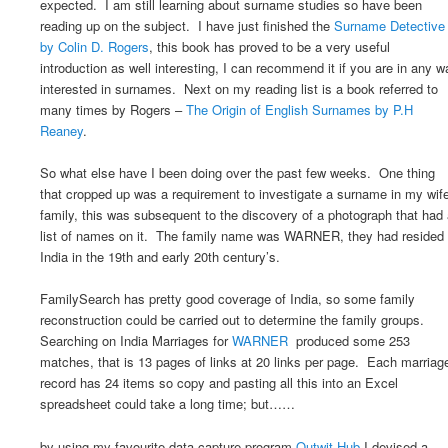
expected. I am still learning about surname studies so have been
reading up on the subject. I have just finished the
Surname Detective
by Colin D. Rogers
, this book has proved to be a very useful
introduction as well interesting, I can recommend it if you are in any w
interested in surnames. Next on my reading list is a book referred to
many times by Rogers –
The Origin of English Surnames by P.H
Reaney
.
So what else have I been doing over the past few weeks. One thing
that cropped up was a requirement to investigate a surname in my wif
family, this was subsequent to the discovery of a photograph that had
list of names on it. The family name was WARNER, they had resided 
India in the 19th and early 20th century’s.
FamilySearch has pretty good coverage of India, so some family
reconstruction could be carried out to determine the family groups.
Searching on India Marriages for
WARNER
produced some 253
matches, that is 13 pages of links at 20 links per page. Each marriag
record has 24 items so copy and pasting all this into an Excel
spreadsheet could take a long time; but……
by using my favourite data capture program
Outwit Hub
I devised a