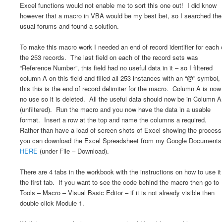
Excel functions would not enable me to sort this one out! I did know
however that a macro in VBA would be my best bet, so I searched the
usual forums and found a solution.
To make this macro work I needed an end of record identifier for each 
the 253 records. The last field on each of the record sets was
“Reference Number”, this field had no useful data in it – so I filtered
column A on this field and filled all 253 instances with an “@” symbol,
this this is the end of record delimiter for the macro. Column A is now
no use so it is deleted. All the useful data should now be in Column A
(unfiltered). Run the macro and you now have the data in a usable
format. Insert a row at the top and name the columns a required.
Rather than have a load of screen shots of Excel showing the process
you can download the Excel Spreadsheet from my Google Documents
HERE
(under File – Download).
There are 4 tabs in the workbook with the instructions on how to use it
the first tab. If you want to see the code behind the macro then go to
Tools – Macro – Visual Basic Editor – if it is not already visible then
double click Module 1.