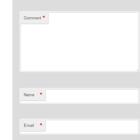
*
Comment
*
Name
*
Email