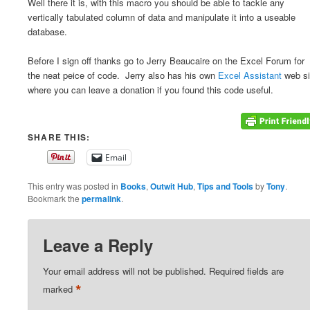
Well there it is, with this macro you should be able to tackle any
vertically tabulated column of data and manipulate it into a useable
database.
Before I sign off thanks go to Jerry Beaucaire on the Excel Forum for
the neat peice of code. Jerry also has his own
Excel Assistant
web si
where you can leave a donation if you found this code useful.
SHARE THIS:
Email
This entry was posted in
Books
,
Outwit Hub
,
Tips and Tools
by
Tony
.
Bookmark the
permalink
.
Leave a Reply
Your email address will not be published.
Required fields are
*
marked