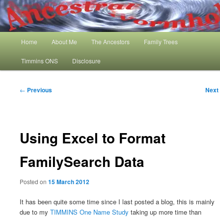
Skip
My Family History and Timmins One Name Study
to
primary
content
Main
Ancestral Wormhole
Home
About Me
The Ancestors
Family Trees
menu
Timmins ONS
Disclosure
Post
←
Previous
Next
navigation
Using Excel to Format
FamilySearch Data
Posted on
15 March 2012
It has been quite some time since I last posted a blog, this is mainly
due to my
TIMMINS One Name Study
taking up more time than