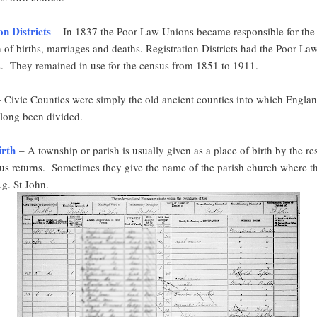
on Districts
– In 1837 the Poor Law Unions became responsible for the
n of births, marriages and deaths. Registration Districts had the Poor L
. They remained in use for the census from 1851 to 1911.
 Civic Counties were simply the old ancient counties into which Engla
long been divided.
irth
– A township or parish is usually given as a place of birth by the r
sus returns. Sometimes they give the name of the parish church where t
.g. St John.