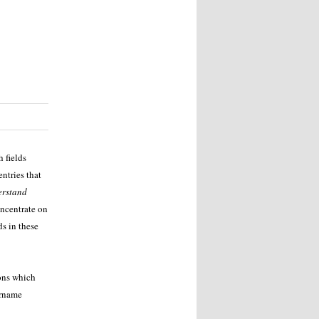
 fields
ntries that
erstand
oncentrate on
ds in these
ons which
urname