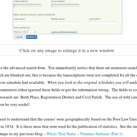
Click on any image to enlarge it in a new window
 the advanced search form. You immediately notice that there are numerous search
h are blanked out, this is because the transcriptions were not completed for all the e
tors schedule had available.
When you look at the original schedules you will und
merators either ignored these fields or got the information wrong. The fields to c
esearch are: Birth Place, Registration District and Civil Parish. The use of wild car
ten be very useful!
need to understand that the census’ were geographically based on the Poor Law Uni
in 1834. It is these areas that were used for the publication of statistics. See the s
 maps in my previous blog –
Whats That Name – Timmins Surname (Part 1)