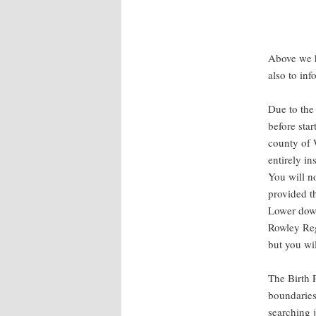
Above we h
also to in
Due to the 
before sta
county of 
entirely in
You will no
provided t
Lower down
Rowley Regi
but you wi
The Birth 
boundaries
searching 