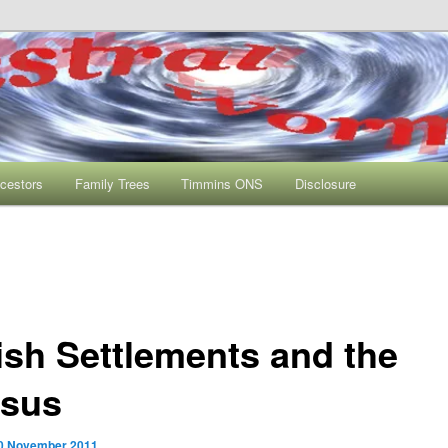
s One Name Study
rmhole
cestors
Family Trees
Timmins ONS
Disclosure
tish Settlements and the
sus
0 November 2011