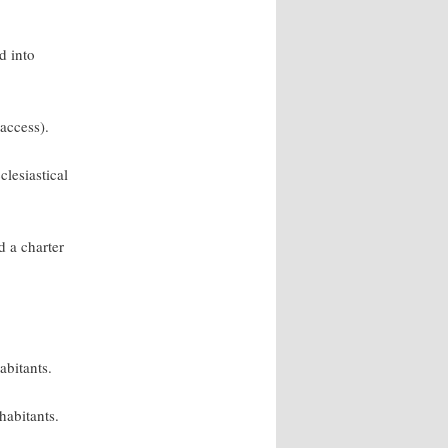
d into
 access).
clesiastical
 a charter
abitants.
habitants.