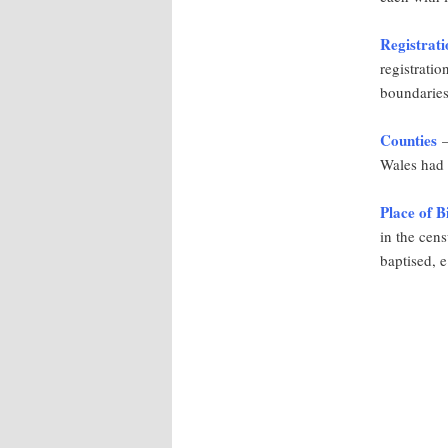
Registrati
registratio
boundaries
Counties
–
Wales had 
Place of B
in the cen
baptised, e