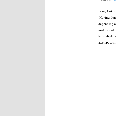
In my last b
Having done 
depending on
understand t
habitat/plac
attempt to s