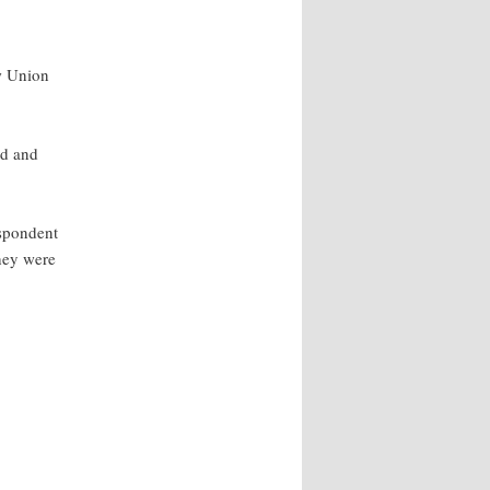
aw Union
nd and
espondent
hey were