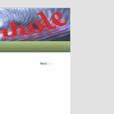
Next
→