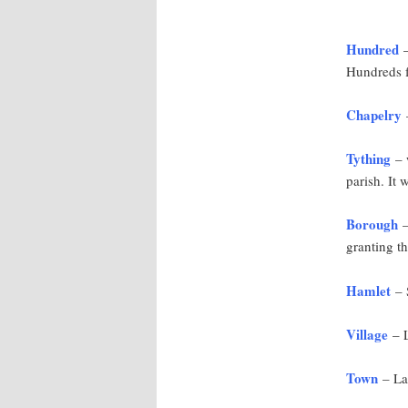
Hundred
–
Hundreds f
Chapelry
–
Tything
– w
parish. It 
Borough
–
granting th
Hamlet
– S
Village
– L
Town
– Lar