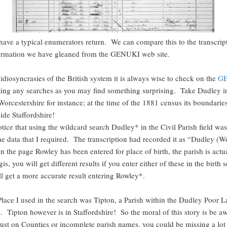
ave a typical enumerators return. We can compare this to the transcrip
formation we have gleaned from the GENUKI web site.
idiosyncrasies of the British system it is always wise to check on the
G
rting any searches as you may find something surprising. Take Dudley i
Worcestershire for instance; at the time of the 1881 census its boundarie
side Staffordshire!
tice that using the wildcard search Dudley* in the Civil Parish field was
he data that I required. The transcription had recorded it as “Dudley (W
 the page Rowley has been entered for place of birth, the parish is actu
s, you will get different results if you enter either of these in the birth s
ll get a more accurate result entering Rowley*.
Place I used in the search was Tipton, a Parish within the Dudley Poor
. Tipton however is in Staffordshire! So the moral of this story is be a
just on Counties or incomplete parish names, you could be missing a lot