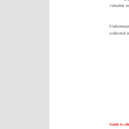
valuable r
Unfortunate
collected i
Guide to ot