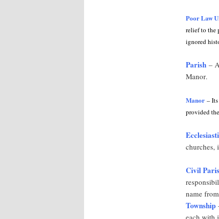
Poor Law U
relief to th
ignored hist
Parish
– An
Manor
.
Manor
– Its
provided the
Ecclesiast
churches, i
Civil Pari
responsibil
name from 
Township
–
each with 