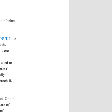
tion below,
ENUKI
site
n the
s were
 used to
orcs)”.
ally
earch field,
 Law Union
ware of
 of