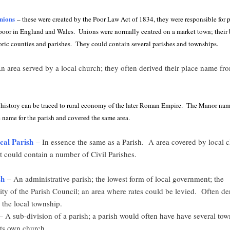
nions
– these were created by the Poor Law Act of 1834, they were responsible for 
e poor in England and Wales. Unions were normally centred on a market town; their
oric counties and parishes. They could contain several parishes and townships.
 area served by a local church; they often derived their place name fro
 history can be traced to rural economy of the later Roman Empire. The Manor nam
 name for the parish and covered the same area.
ical Parish
– In essence the same as a Parish. A area covered by local 
t could contain a number of Civil Parishes.
sh
– An administrative parish; the lowest form of local government; the
ity of the Parish Council; an area where rates could be levied. Often der
the local township.
 A sub-division of a parish; a parish would often have have several tow
its own church.