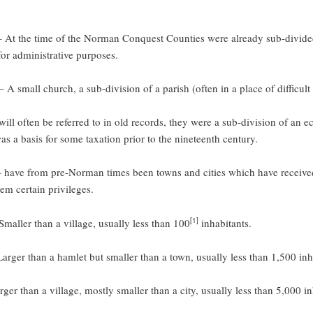
 At the time of the Norman Conquest Counties were already sub-divide
or administrative purposes.
 A small church, a sub-division of a parish (often in a place of difficult
ill often be referred to in old records, they were a sub-division of an ec
was a basis for some taxation prior to the nineteenth century.
 have from pre-Norman times been towns and cities which have received
em certain privileges.
[1]
maller than a village, usually less than 100
inhabitants.
arger than a hamlet but smaller than a town, usually less than 1,500 inh
ger than a village, mostly smaller than a city, usually less than 5,000 in