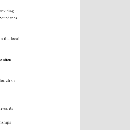
providing
 boundaries
m the local
e often
church or
ives its
nships