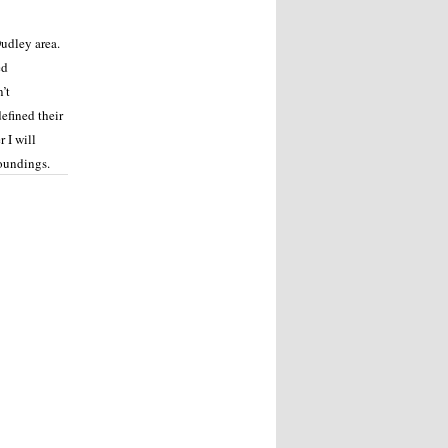
udley area.
ed
’t
efined their
 I will
roundings.