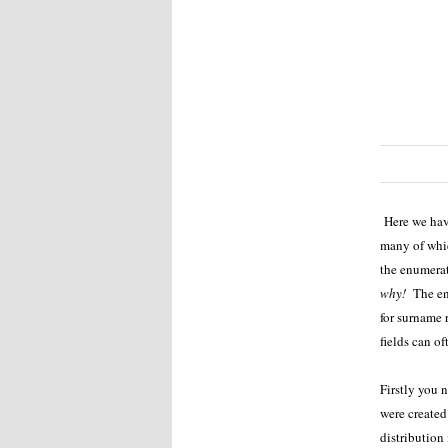
Here we have
many of whic
the enumera
why!
The enu
for surname r
fields can of
Firstly you 
were created 
distribution