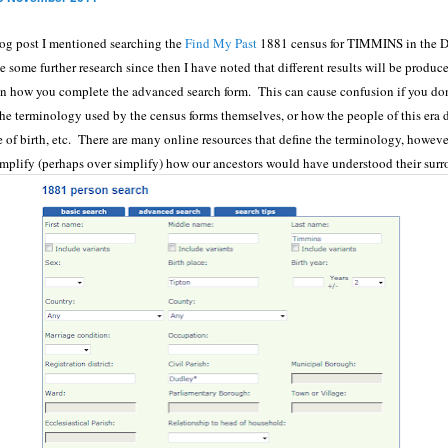
log post I mentioned searching the
Find My Past
1881 census for TIMMINS in the D
some further research since then I have noted that different results will be produc
 how you complete the advanced search form. This can cause confusion if you don
he terminology used by the census forms themselves, or how the people of this era d
e of birth, etc. There are many online resources that define the terminology, however
implify (perhaps over simplify) how our ancestors would have understood their sur