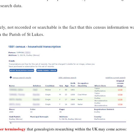
esearch data.
ly, not recorded or searchable is the fact that this census information w
n the Parish of St Lukes.
her terminology
that genealogists researching within the UK may come across: