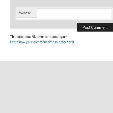
Website
This site uses Akismet to reduce spam.
Learn how your comment data is processed.