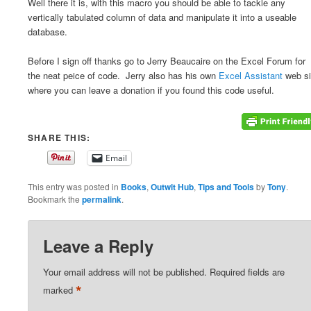
Well there it is, with this macro you should be able to tackle any
vertically tabulated column of data and manipulate it into a useable
database.
Before I sign off thanks go to Jerry Beaucaire on the Excel Forum for
the neat peice of code. Jerry also has his own
Excel Assistant
web si
where you can leave a donation if you found this code useful.
SHARE THIS:
Email
This entry was posted in
Books
,
Outwit Hub
,
Tips and Tools
by
Tony
.
Bookmark the
permalink
.
Leave a Reply
Your email address will not be published.
Required fields are
*
marked