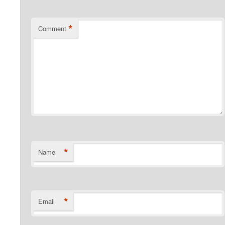
*
Comment
*
Name
*
Email