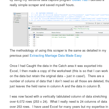
really simple scraper and saved myself hours.
The methodology of using this scraper is the same as detailed in my
previous post
Extracting Marriage Data Made Easy
Once I had Caught the data in the Catch area it was exported into
Excel, I then made a copy of the worksheet (this is so that I can work
on the data but retain the original data – just in case!). There are a
number of colums of data that I don’t need so all those are deleted, th
just leaves the field name in column A and the data in column B.
I was now faced with a vertically tablulated column of data stretching
over 6,072 rows (253 x 24). What I really need is 24 columns of data
over 253 rows. I have used Excel for many years but my expertise in