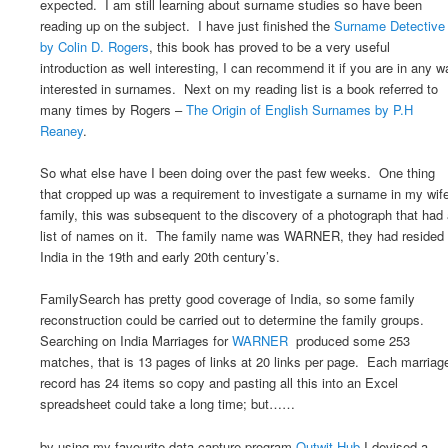
expected. I am still learning about surname studies so have been
reading up on the subject. I have just finished the
Surname Detective
by Colin D. Rogers
, this book has proved to be a very useful
introduction as well interesting, I can recommend it if you are in any w
interested in surnames. Next on my reading list is a book referred to
many times by Rogers –
The Origin of English Surnames by P.H
Reaney
.
So what else have I been doing over the past few weeks. One thing
that cropped up was a requirement to investigate a surname in my wif
family, this was subsequent to the discovery of a photograph that had
list of names on it. The family name was WARNER, they had resided 
India in the 19th and early 20th century’s.
FamilySearch has pretty good coverage of India, so some family
reconstruction could be carried out to determine the family groups.
Searching on India Marriages for
WARNER
produced some 253
matches, that is 13 pages of links at 20 links per page. Each marriag
record has 24 items so copy and pasting all this into an Excel
spreadsheet could take a long time; but……
by using my favourite data capture program
Outwit Hub
I devised a