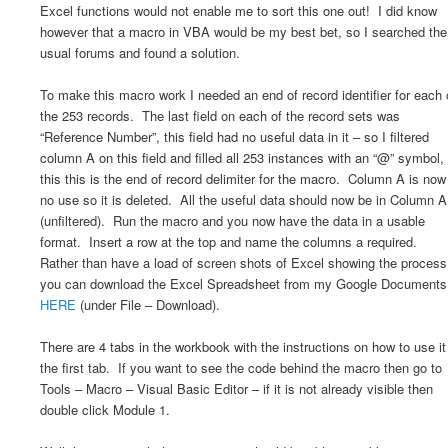
Excel functions would not enable me to sort this one out! I did know
however that a macro in VBA would be my best bet, so I searched the
usual forums and found a solution.
To make this macro work I needed an end of record identifier for each 
the 253 records. The last field on each of the record sets was
“Reference Number”, this field had no useful data in it – so I filtered
column A on this field and filled all 253 instances with an “@” symbol,
this this is the end of record delimiter for the macro. Column A is now
no use so it is deleted. All the useful data should now be in Column A
(unfiltered). Run the macro and you now have the data in a usable
format. Insert a row at the top and name the columns a required.
Rather than have a load of screen shots of Excel showing the process
you can download the Excel Spreadsheet from my Google Documents
HERE
(under File – Download).
There are 4 tabs in the workbook with the instructions on how to use it
the first tab. If you want to see the code behind the macro then go to
Tools – Macro – Visual Basic Editor – if it is not already visible then
double click Module 1.