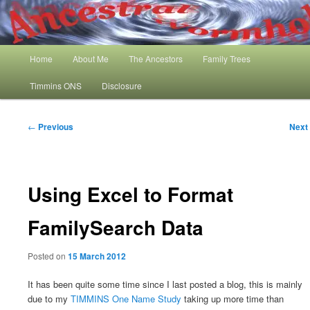
Skip
My Family History and Timmins One Name Study
to
primary
content
Main
Ancestral Wormhole
Home
About Me
The Ancestors
Family Trees
menu
Timmins ONS
Disclosure
Post
←
Previous
Next
navigation
Using Excel to Format
FamilySearch Data
Posted on
15 March 2012
It has been quite some time since I last posted a blog, this is mainly
due to my
TIMMINS One Name Study
taking up more time than