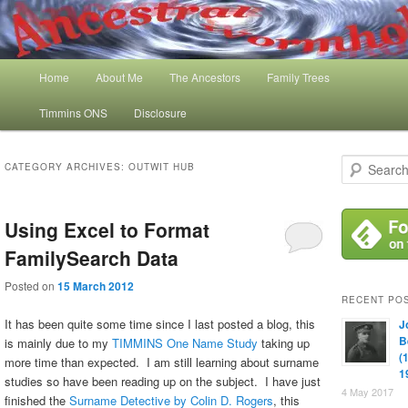
Skip
Skip
My Family History and Timmins One Name Study
to
to
primary
secondary
content
content
Main
Ancestral Wormhole
Home
About Me
The Ancestors
Family Trees
menu
Timmins ONS
Disclosure
S
CATEGORY ARCHIVES:
OUTWIT HUB
e
a
r
Using Excel to Format
c
h
FamilySearch Data
Posted on
15 March 2012
RECENT PO
It has been quite some time since I last posted a blog, this
J
B
is mainly due to my
TIMMINS One Name Study
taking up
(
more time than expected. I am still learning about surname
1
studies so have been reading up on the subject. I have just
4 May 2017
finished the
Surname Detective by Colin D. Rogers
, this