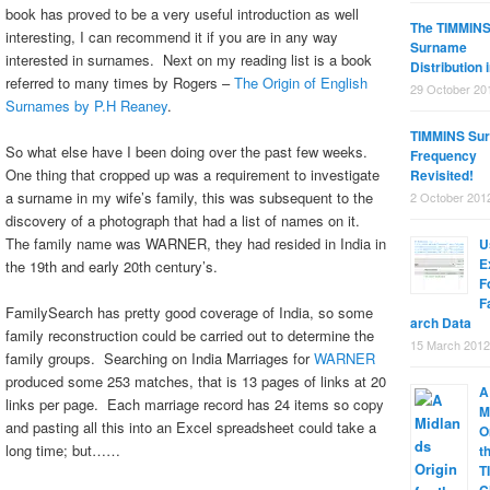
book has proved to be a very useful introduction as well
The TIMMIN
interesting, I can recommend it if you are in any way
Surname
interested in surnames. Next on my reading list is a book
Distribution 
referred to many times by Rogers –
The Origin of English
29 October 20
Surnames by P.H Reaney
.
TIMMINS Su
So what else have I been doing over the past few weeks.
Frequency
One thing that cropped up was a requirement to investigate
Revisited!
a surname in my wife’s family, this was subsequent to the
2 October 201
discovery of a photograph that had a list of names on it.
The family name was WARNER, they had resided in India in
U
E
the 19th and early 20th century’s.
F
F
FamilySearch has pretty good coverage of India, so some
arch Data
family reconstruction could be carried out to determine the
15 March 2012
family groups. Searching on India Marriages for
WARNER
produced some 253 matches, that is 13 pages of links at 20
A
links per page. Each marriage record has 24 items so copy
M
and pasting all this into an Excel spreadsheet could take a
O
long time; but……
t
T
C