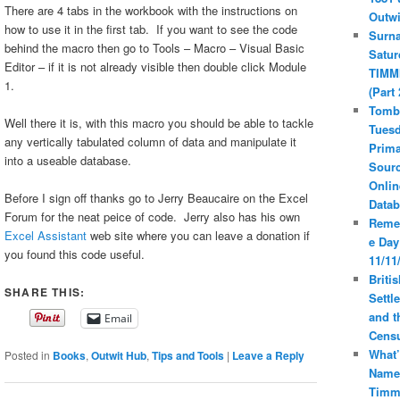
There are 4 tabs in the workbook with the instructions on
Outwi
how to use it in the first tab. If you want to see the code
Surn
behind the macro then go to Tools – Macro – Visual Basic
Satur
Editor – if it is not already visible then double click Module
TIMM
1.
(Part 
Tomb
Well there it is, with this macro you should be able to tackle
Tuesd
any vertically tabulated column of data and manipulate it
Prima
into a useable database.
Sourc
Onlin
Before I sign off thanks go to Jerry Beaucaire on the Excel
Datab
Forum for the neat peice of code. Jerry also has his own
Reme
Excel Assistant
web site where you can leave a donation if
e Day
you found this code useful.
11/11
Britis
SHARE THIS:
Settl
and t
Email
Cens
What’
Posted in
Books
,
Outwit Hub
,
Tips and Tools
|
Leave a Reply
Name
Timm