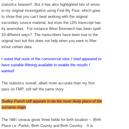
statistics heaven
!! But it has also highlighted lots of errors
in my original investigation using Find My Past, which goes
to show that you can’t beat working with the original
secondary source material, but even the LDS transcript has
its anomolies. For instance West Bromwich has been spelt
10 different ways? The transcribers have been true to the
original text but this does not help when you want to filter
in/out certain data.
I noted that none of the commercial sites I tried appeared to
have suitable filtering available to enable the results I
wanted!
The statistics overall, albeit more accurate than my first
pass on FMP, still tell the same story.
Dudley Parish still appears to be the most likely place of the
surname origin
The 1881 census gives three fields for birth location – Birth
Place i.e. Parish; Birth County and Birth Country. It is