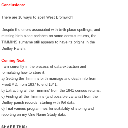
Conclusions:
There are 10 ways to spell West Bromwich!!
Despite the errors associated with birth place spellings, and
missing birth place parishes on some census returns, the
TIMMINS surname still appears to have its origins in the
Dudley Parish.
Coming Next:
I am currently in the process of data extraction and
formulating how to store it.
a) Getting the Timmins birth marriage and death info from
FreeBMD, from 1837 to end 1841.
b) Extracting all the Timmins’ from the 1841 census returns.
c) Finding all the Timmins (and possible variants) from the
Dudley parish records, starting with IGI data.
d) Trial various programmes for suitability of storing and
reporting on my One Name Study data.
SHARE THIS: