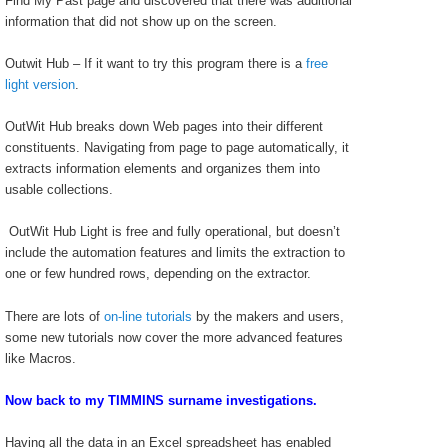
Find My Past page and discovered that there was additional
information that did not show up on the screen.
Outwit Hub – If it want to try this program there is a
free
light version
.
OutWit Hub breaks down Web pages into their different
constituents. Navigating from page to page automatically, it
extracts information elements and organizes them into
usable collections.
OutWit Hub Light is free and fully operational, but doesn’t
include the automation features and limits the extraction to
one or few hundred rows, depending on the extractor.
There are lots of
on-line tutorials
by the makers and users,
some new tutorials now cover the more advanced features
like Macros.
Now back to my TIMMINS surname investigations.
Having all the data in an Excel spreadsheet has enabled