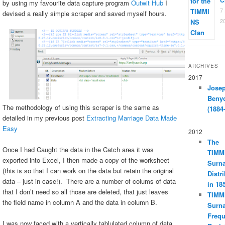
by using my favourite data capture program
Outwit Hub
I
7
devised a really simple scraper and saved myself hours.
2
ARCHIVES
2017
Jose
Beny
The methodology of using this scraper is the same as
(1884
detailed in my previous post
Extracting Marriage Data Made
Easy
2012
The
Once I had Caught the data in the Catch area it was
TIMM
exported into Excel, I then made a copy of the worksheet
Surn
(this is so that I can work on the data but retain the original
Distr
data – just in case!). There are a number of colums of data
in 18
that I don’t need so all those are deleted, that just leaves
TIMM
the field name in column A and the data in column B.
Surn
Freq
I was now faced with a vertically tablulated column of data