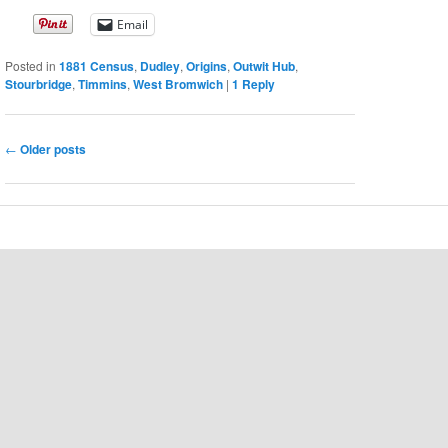
Email
Posted in
1881 Census
,
Dudley
,
Origins
,
Outwit Hub
,
Stourbridge
,
Timmins
,
West Bromwich
|
1
Reply
Post
←
Older posts
navigation