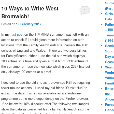
Surn
10 Ways to Write West
(Part 
1
Girls
Bromwich!
Hats
Posted on
19 February 2012
Fathe
– Bill
In my
last post
on the TIMMINS surname I was left with an
Timm
action to check if I could glean more information on birth
(1916
locations from the FamilySearch web site, namely the 1881
Senti
census of England and Wales. There are two possibilities
Sunda
for FamilySearch, either I use the old site which displays
Day a
200 entries at a time and gives a total hit of 2331 entries of
Seasi
the surname, or I use the new site which gives 2337 hits but
Word
only displays 20 entries at a time!
Wedn
Willi
I decided to use the old site as it prevented RSI by requiring
Famil
fewer mouse actions. I used my old friend “Outwit Hub” to
Enter
extract the data; this is now available as a standalone
the
programme so no more dependency on the Firefox browser.
Ances
See below for 10% discount offer.The following two images
Favou
show the data as presented firstly by FamilySearch into the
Gene