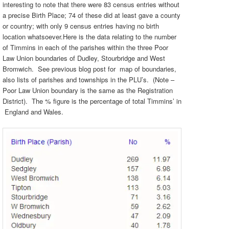
interesting to note that there were 83 census entries without
a precise Birth Place; 74 of these did at least gave a county
or country; with only 9 census entries having no birth
location whatsoever.Here is the data relating to the number
of Timmins in each of the parishes within the three Poor
Law Union boundaries of Dudley, Stourbridge and West
Bromwich. See previous blog post for map of boundaries,
also lists of parishes and townships in the PLU’s. (Note –
Poor Law Union boundary is the same as the Registration
District). The % figure is the percentage of total Timmins’ in
England and Wales.