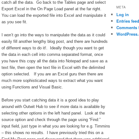
catch all the data. Go back to the Tables page and select
META
Export Excel in the On Page Load panel at the far right.
Log in
You can load the exported file into Excel and manipulate it
Entries fee
as you see fit.
Comments 
WordPress.
I won’t go into the ways to manipulate the data as it could
easily fill another lengthy blog post, and there are hundreds
of different ways to do it!. Ideally though you want to get
the data in each cell into comma separated format, once
you have this copy all the data into Notepad and save as a
text file, then open the text file in Excel with the delimited
option selected. If you are an Excel guru then there are
much more sophisticated ways to extract what you want
using Functions and Visual Basic.
Before you start catching data it is a good idea to play
around with Outwit Hub to see if more data is available by
selecting other options in the left hand panel. Look at the
source option and check through the page using “Find:”
input field, just type in what you are looking for e.g. Timmins
– this shows no results. I have previously tried this on a