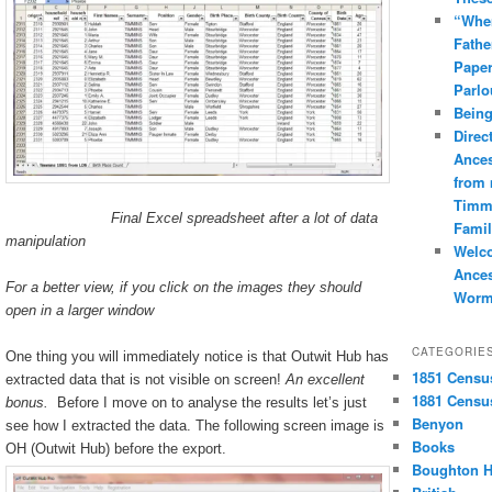
“Whe
Fathe
Paper
Parlo
Being
Direc
Ances
from
Timm
Final Excel spreadsheet after a lot of data
Famil
manipulation
Welc
Ances
For a better view, if you click on the images they should
Worm
open in a larger window
CATEGORIE
One thing you will immediately notice is that Outwit Hub has
1851 Censu
extracted data that is not visible on screen!
An excellent
1881 Censu
bonus.
Before I move on to analyse the results let’s just
Benyon
see how I extracted the data. The following screen image is
Books
OH (Outwit Hub) before the export.
Boughton H