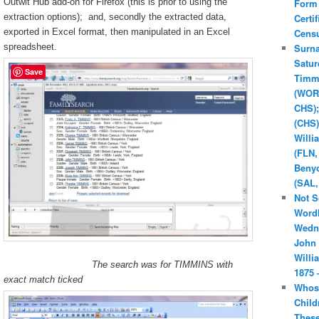
Outwit Hub add-on for Firefox (this is prior to using the
Form
extraction options); and, secondly the extracted data,
Certif
exported in Excel format, then manipulated in an Excel
Cens
spreadsheet.
Surn
Satur
Save
Timm
(WOR
CHS);
(CHS)
Willi
(FLN,
Beny
(SAL,
Not S
Word
Wedn
John 
Willi
The search was for TIMMINS with
1875 
exact match ticked
Whos
Child
Thes