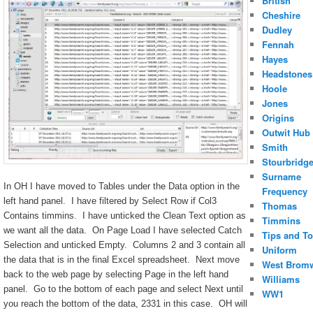
British
Cheshire
Dudley
Fennah
Hayes
Headstones
Hoole
Jones
Origins
Outwit Hub
Smith
Stourbridg
Surname
In OH I have moved to Tables under the Data option in the
Frequency
left hand panel. I have filtered by Select Row if Col3
Thomas
Contains timmins. I have unticked the Clean Text option as
Timmins
we want all the data. On Page Load I have selected Catch
Tips and To
Selection and unticked Empty. Columns 2 and 3 contain all
Uniform
the data that is in the final Excel spreadsheet. Next move
West Brom
back to the web page by selecting Page in the left hand
Williams
panel. Go to the bottom of each page and select Next until
WW1
you reach the bottom of the data, 2331 in this case. OH will