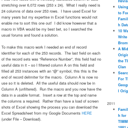
Revis
stretching over 6,072 rows (253 x 24). What I really need is
Using
24 columns of data over 253 rows. I have used Excel for
to Fo
many years but my expertise in Excel functions would not
Famil
enable me to sort this one out! I did know however that a
h Dat
macro in VBA would be my best bet, so I searched the
10 Wa
usual forums and found a solution.
Write
Brom
To make this macro work I needed an end of record
A Mid
identifier for each of the 253 records. The last field on each
Origi
of the record sets was “Reference Number”, this field had no
the 
useful data in it – so I filtered column A on this field and
Clan
filled all 253 instances with an “@” symbol, this this is the
Searc
end of record delimiter for the macro. Column A is now no
For T
use so it is deleted. All the useful data should now be in
Geog
Column A (unfiltered). Run the macro and you now have the
l Orig
data in a usable format. Insert a row at the top and name
the columns a required. Rather than have a load of screen
2011
shots of Excel showing the process you can download the
Famil
Excel Spreadsheet from my Google Documents
HERE
h for
(under File – Download).
TIMM
1881 