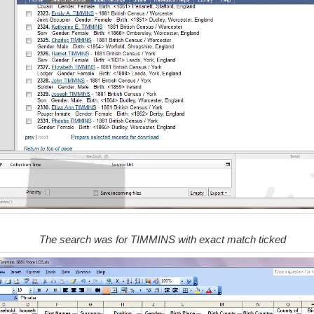
The search was for TIMMINS with exact match ticked