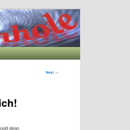
Next
→
ich!
could glean