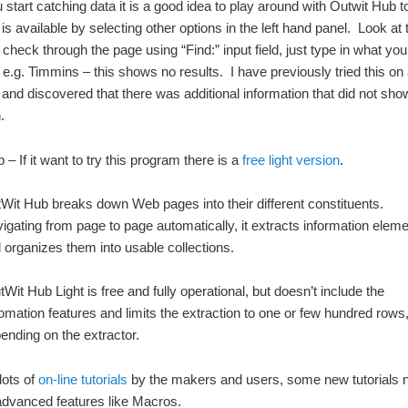
 start catching data it is a good idea to play around with Outwit Hub to
is available by selecting other options in the left hand panel. Look at
 check through the page using “Find:” input field, just type in what you
r e.g. Timmins – this shows no results. I have previously tried this o
and discovered that there was additional information that did not sho
.
– If it want to try this program there is a
free light version
.
Wit Hub breaks down Web pages into their different constituents.
igating from page to page automatically, it extracts information elem
 organizes them into usable collections.
Wit Hub Light is free and fully operational, but doesn’t include the
omation features and limits the extraction to one or few hundred rows
ending on the extractor.
lots of
on-line tutorials
by the makers and users, some new tutorials 
advanced features like Macros.