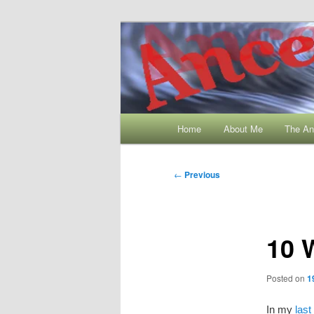
Skip
My Family History and Timmin
to
primary
Ancestral Wo
content
Main
Home
About Me
The An
menu
Post
←
Previous
navigation
10 
Posted on
1
In my
last