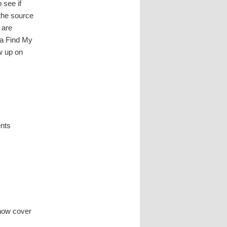
 see if
 the source
 are
n a Find My
w up on
ents
,
now cover