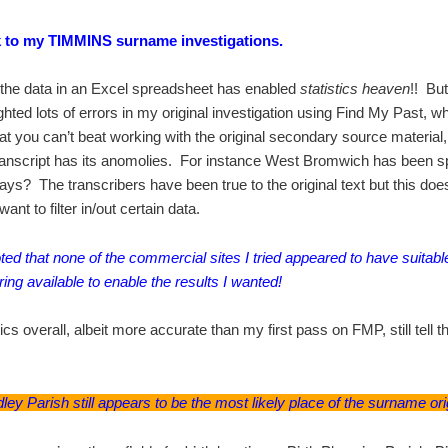
 to my TIMMINS surname investigations.
 the data in an Excel spreadsheet has enabled
statistics heaven
!! But
ighted lots of errors in my original investigation using Find My Past, 
at you can’t beat working with the original secondary source material
anscript has its anomolies. For instance West Bromwich has been sp
ways? The transcribers have been true to the original text but this doe
nt to filter in/out certain data.
oted that none of the commercial sites I tried appeared to have suitabl
tering available to enable the results I wanted!
tics overall, albeit more accurate than my first pass on FMP, still tell
ley Parish still appears to be the most likely place of the surname ori