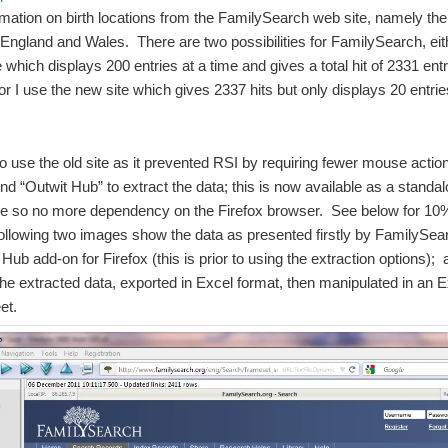
mation on birth locations from the FamilySearch web site, namely th
England and Wales. There are two possibilities for FamilySearch, eit
e which displays 200 entries at a time and gives a total hit of 2331 entr
r I use the new site which gives 2337 hits but only displays 20 entrie
to use the old site as it prevented RSI by requiring fewer mouse actio
end “Outwit Hub” to extract the data; this is now available as a standa
 so no more dependency on the Firefox browser. See below for 10
following two images show the data as presented firstly by FamilySear
 Hub add-on for Firefox (this is prior to using the extraction options); 
he extracted data, exported in Excel format, then manipulated in an E
et.