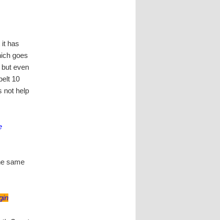
 it has
which goes
, but even
elt 10
s not help
e
 the same
gin