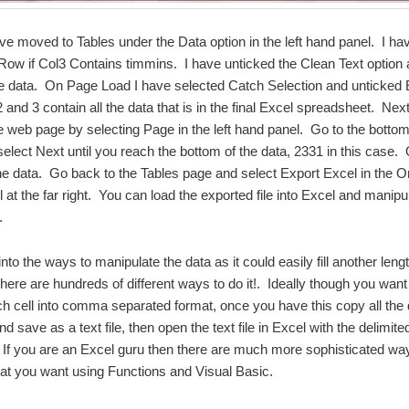
ve moved to Tables under the Data option in the left hand panel. I have
Row if Col3 Contains timmins. I have unticked the Clean Text option
he data. On Page Load I have selected Catch Selection and unticked
and 3 contain all the data that is in the final Excel spreadsheet. Ne
e web page by selecting Page in the left hand panel. Go to the botto
elect Next until you reach the bottom of the data, 2331 in this case. 
the data. Go back to the Tables page and select Export Excel in the 
 at the far right. You can load the exported file into Excel and manipul
.
into the ways to manipulate the data as it could easily fill another leng
there are hundreds of different ways to do it!. Ideally though you want 
ch cell into comma separated format, once you have this copy all the 
 save as a text file, then open the text file in Excel with the delimite
If you are an Excel guru then there are much more sophisticated wa
at you want using Functions and Visual Basic.