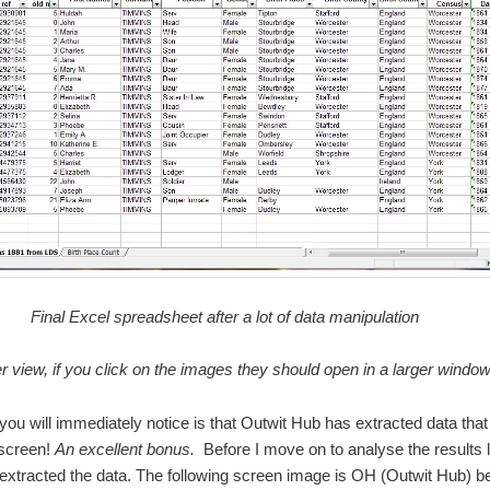
Final Excel spreadsheet after a lot of data manipulation
er view, if you click on the images they should open in a larger windo
you will immediately notice is that Outwit Hub has extracted data that 
 screen!
An excellent bonus.
Before I move on to analyse the results le
extracted the data. The following screen image is OH (Outwit Hub) be