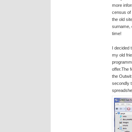
more infor
census of 
the old sit
surname, o
time!
I decided 
my old fri
programme
offer.The 
the Outwit
secondly t
spreadshe