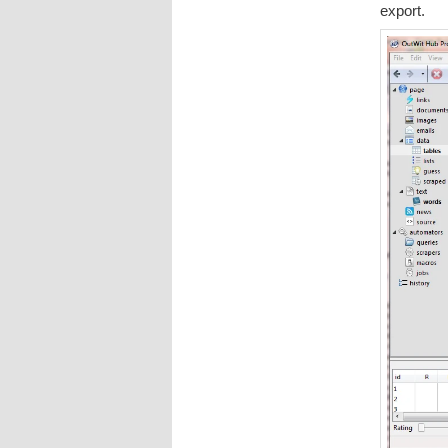
export.