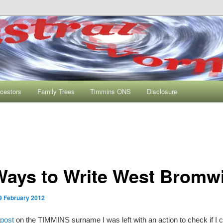
s One Name Study
rmhole
cestors
Family Trees
Timmins ONS
Disclosure
Ways to Write West Bromw
9 February 2012
 post
on the TIMMINS surname I was left with an action to check if I 