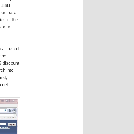
e 1881
her I use
ies of the
s at a
ns. I used
lone
% discount
ch into
and,
xcel