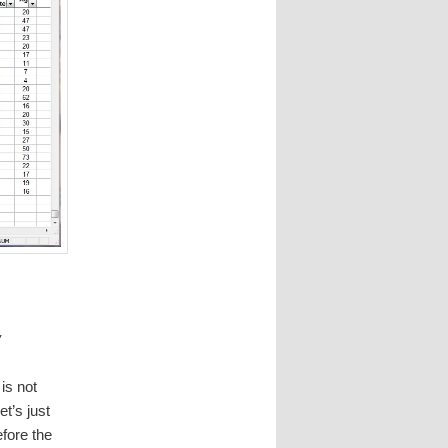
w
is not
t’s just
fore the