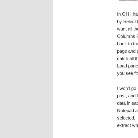
In OH I ha
by Select 
want all t
Columns 2 
back to th
page and s
catch all 
Load panel
you see fit
I won’t go 
post, and 
data in ea
Notepad and
selected. 
extract wh