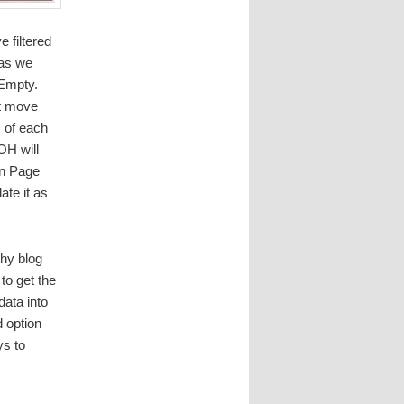
 filtered
 as we
 Empty.
xt move
m of each
OH will
On Page
ate it as
thy blog
to get the
data into
d option
ys to