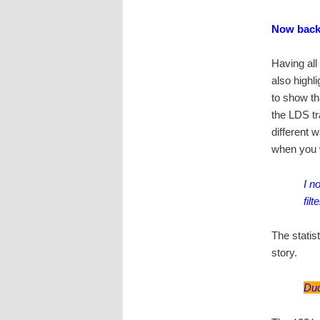
Now back
Having all
also highl
to show th
the LDS tr
different 
when you wa
I n
fil
The statis
story.
Dud