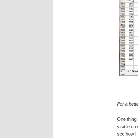
For a bett
One thing 
visible on
see how I 