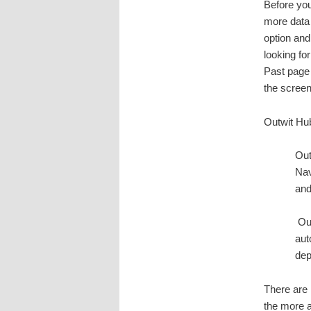
Before you
more data 
option and
looking fo
Past page 
the screen
Outwit Hub 
Out
Nav
and
Out
aut
dep
There are 
the more 